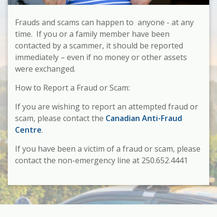
Frauds and scams can happen to anyone - at any
time. If you or a family member have been
contacted by a scammer, it should be reported
immediately – even if no money or other assets
were exchanged.
How to Report a Fraud or Scam:
If you are wishing to report an
attempted
fraud or
scam, please contact the
Canadian Anti-Fraud
Centre
.
If you have been a victim of a fraud or scam, please
contact the non-emergency line at 250.652.4441