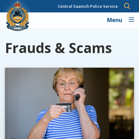
Skip
Central Saanich Police Service
to
main
Menu
content
Frauds & Scams