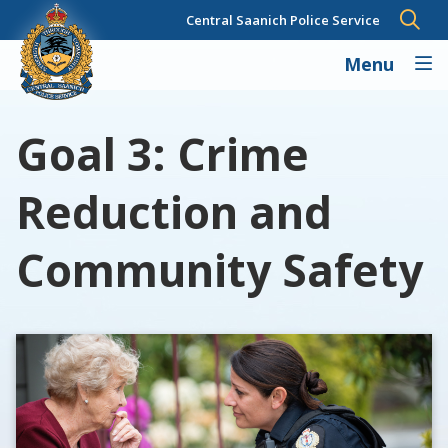
Skip
Central Saanich Police Service
to
main
Menu
content
Goal 3: Crime
Reduction and
Community Safety