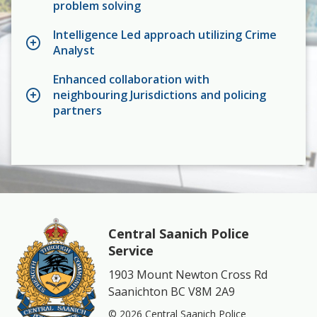
problem solving
Intelligence Led approach utilizing Crime
Analyst
Enhanced collaboration with
neighbouring Jurisdictions and policing
partners
Central Saanich Police
Service
1903 Mount Newton Cross Rd
Saanichton BC V8M 2A9
© 2026 Central Saanich Police