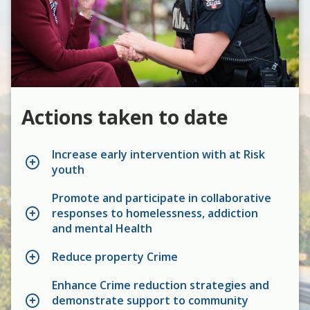
Actions taken to date
Increase early intervention with at Risk
youth
Promote and participate in collaborative
responses to homelessness, addiction
and mental Health
Reduce property Crime
Enhance Crime reduction strategies and
demonstrate support to community