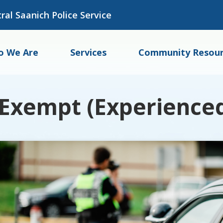
ral Saanich Police Service
o We Are
Services
Community Resour
Exempt (Experienced