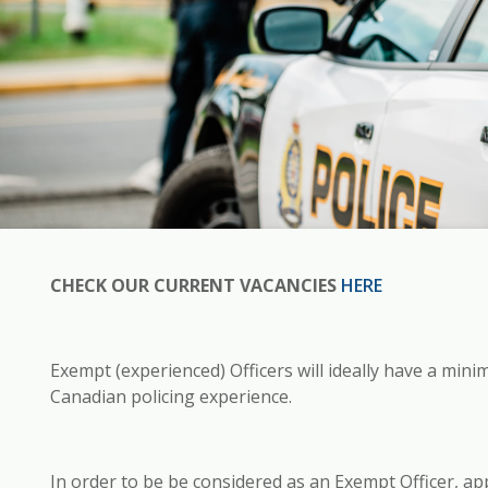
CHECK OUR CURRENT VACANCIES
HERE
Exempt (experienced) Officers will ideally have a mini
Canadian policing experience.
In order to be be considered as an Exempt Officer, app