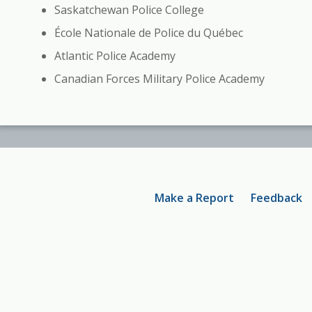
Saskatchewan Police College
École Nationale de Police du Québec
Atlantic Police Academy
Canadian Forces Military Police Academy
Footer
Make a Report
Feedback