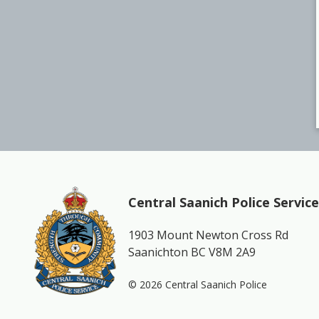
Central Saanich Police Service
1903 Mount Newton Cross Rd
Saanichton BC V8M 2A9
© 2026 Central Saanich Police