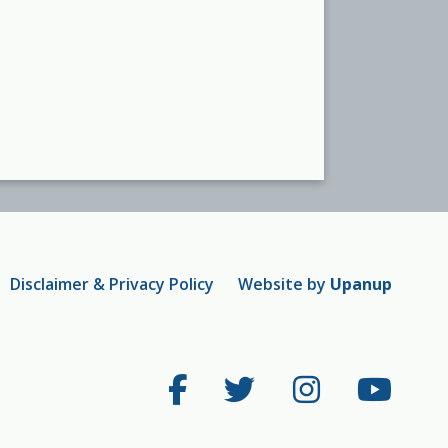
Disclaimer & Privacy Policy
Website by
Upanup