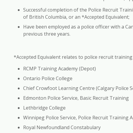
Successful completion of the Police Recruit Traini
of British Columbia, or an *Accepted Equivalent;
Have been employed as a police officer with a Can
previous three years.
*Accepted Equivalent
relates to police recruit trainin
RCMP Training Academy (Depot)
Ontario Police College
Chief Crowfoot Learning Centre (Calgary Police S
Edmonton Police Service, Basic Recruit Training
Lethbridge College
Winnipeg Police Service, Police Recruit Training
Royal Newfoundland Constabulary