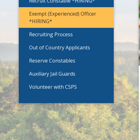
Recruit Constable *HIRING*
Exempt (Experienced) Officer
*HIRING*
Recruiting Process
Out of Country Applicants
Reserve Constables
Auxiliary Jail Guards
Volunteer with CSPS