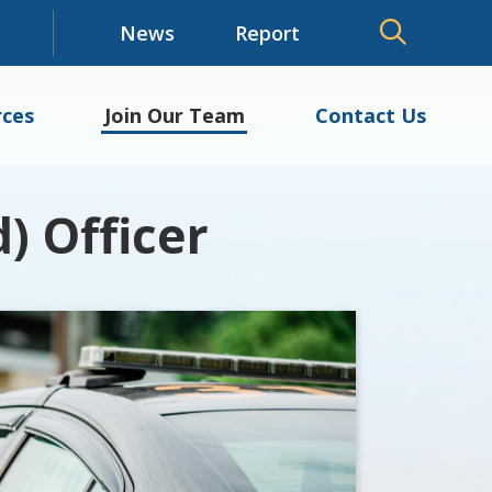
News
Report
ces
Join Our Team
Contact Us
) Officer