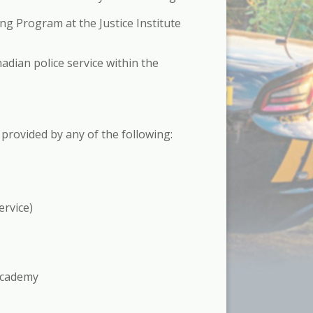
ng Program at the Justice Institute
adian police service within the
g provided by any of the following:
ervice)
 Academy