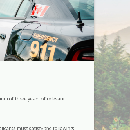
mum of three years of relevant
licants must satisfy the following: